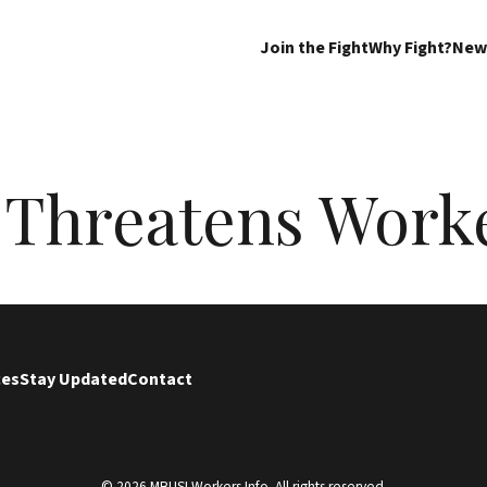
Join the Fight
Why Fight?
New
 Threatens Work
ces
Stay Updated
Contact
© 2026 MBUSI Workers Info. All rights reserved.