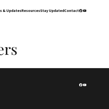
Facebook
YouTube
s & Updates
Resources
Stay Updated
Contact
ers
Facebook
YouTube