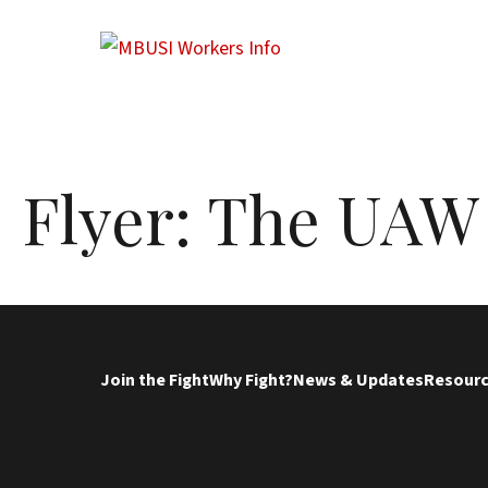
Flyer: The UAW
Join the Fight
Why Fight?
News & Updates
Resour