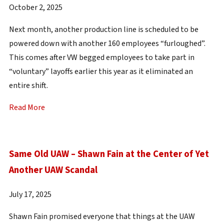
October 2, 2025
Next month, another production line is scheduled to be
powered down with another 160 employees “furloughed”.
This comes after VW begged employees to take part in
“voluntary” layoffs earlier this year as it eliminated an
entire shift.
Read More
Same Old UAW – Shawn Fain at the Center of Yet
Another UAW Scandal
July 17, 2025
Shawn Fain promised everyone that things at the UAW