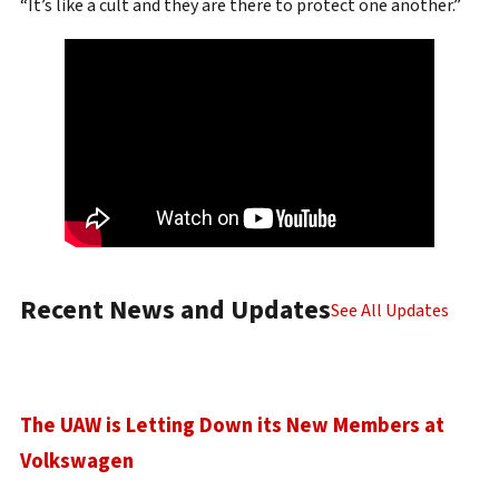
“It’s like a cult and they are there to protect one another.”
Recent News and Updates
See All Updates
The UAW is Letting Down its New Members at
Volkswagen