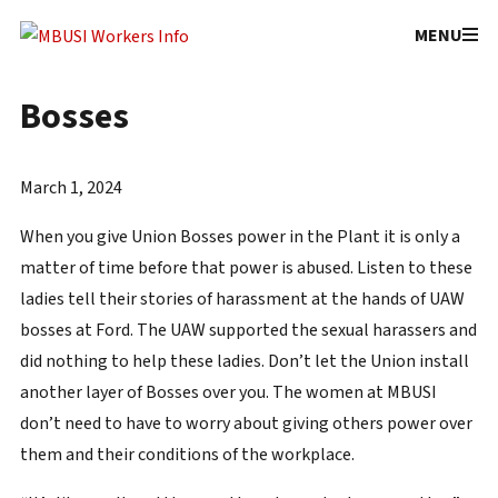
Facebook
YouTub
MENU
Sexual Harassment by Union
Bosses
March 1, 2024
When you give Union Bosses power in the Plant it is only a
matter of time before that power is abused. Listen to these
ladies tell their stories of harassment at the hands of UAW
bosses at Ford. The UAW supported the sexual harassers and
did nothing to help these ladies. Don’t let the Union install
another layer of Bosses over you. The women at MBUSI
don’t need to have to worry about giving others power over
them and their conditions of the workplace.