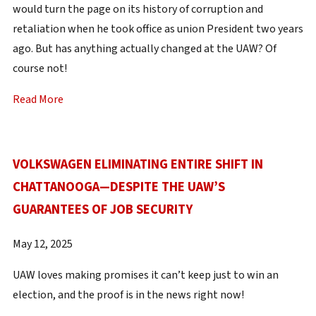
would turn the page on its history of corruption and
retaliation when he took office as union President two years
ago. But has anything actually changed at the UAW? Of
course not!
Read More
VOLKSWAGEN ELIMINATING ENTIRE SHIFT IN
CHATTANOOGA—DESPITE THE UAW’S
GUARANTEES OF JOB SECURITY
May 12, 2025
UAW loves making promises it can’t keep just to win an
election, and the proof is in the news right now!